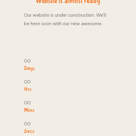
Website is almost ready
Our website is under construction. We’ll
be here soon with our new awesome.
00
Days
00
Hrs
00
Mins
00
Secs