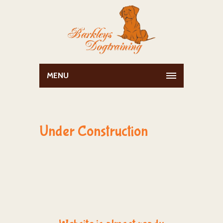
MENU
Under Construction