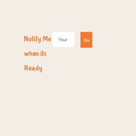
Notify Me
when its
Ready
© 2017
Webdesign Au Hallertau